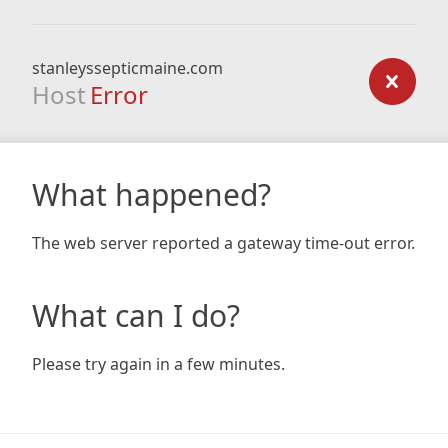
stanleyssepticmaine.com
Host
Error
What happened?
The web server reported a gateway time-out error.
What can I do?
Please try again in a few minutes.