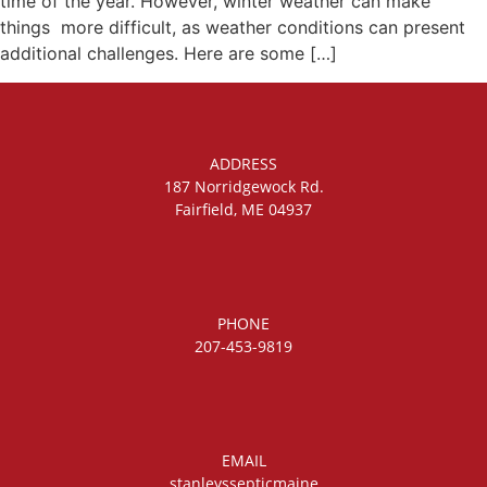
time of the year. However, winter weather can make
things more difficult, as weather conditions can present
additional challenges. Here are some […]
ADDRESS
187 Norridgewock Rd.
Fairfield, ME 04937
PHONE
207-453-9819
EMAIL
stanleyssepticmaine