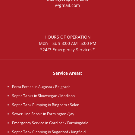
@gmail.com
HOURS OF OPERATION
Mon – Sun 8:00 AM- 5:00 PM
*24/7 Emergency Services*
Service Areas:
Porta Potties in Augusta / Belgrade
Septic Tanks in Skowhegan / Madison
Septic Tank Pumping in Bingham / Solon
Sewer Line Repair in Farmington / Jay
Emergency Service in Gardiner / Farmingdale
Septic Tank Cleaning in Sugarloaf / Kingfield