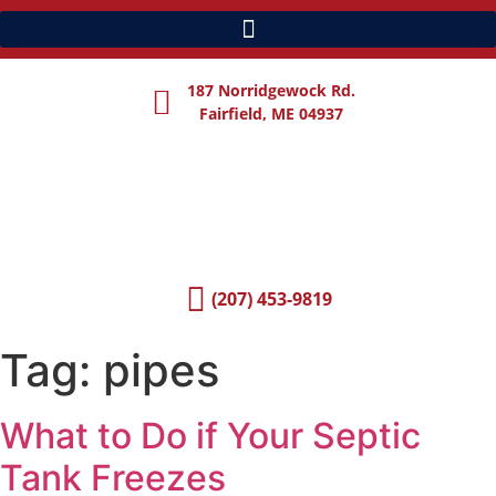
187 Norridgewock Rd.
Fairfield, ME 04937
(207) 453-9819
Tag:
pipes
What to Do if Your Septic
Tank Freezes