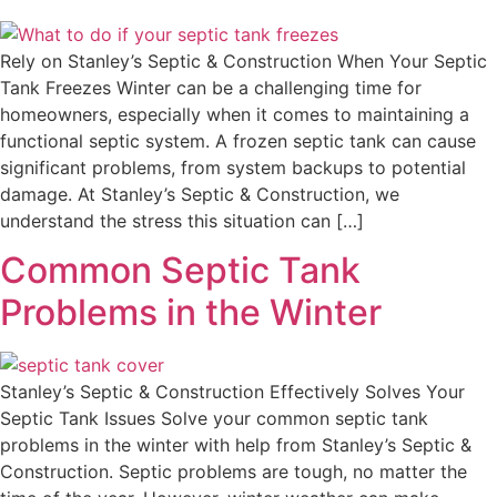
Rely on Stanley’s Septic & Construction When Your Septic
Tank Freezes Winter can be a challenging time for
homeowners, especially when it comes to maintaining a
functional septic system. A frozen septic tank can cause
significant problems, from system backups to potential
damage. At Stanley’s Septic & Construction, we
understand the stress this situation can […]
Common Septic Tank
Problems in the Winter
Stanley’s Septic & Construction Effectively Solves Your
Septic Tank Issues Solve your common septic tank
problems in the winter with help from Stanley’s Septic &
Construction. Septic problems are tough, no matter the