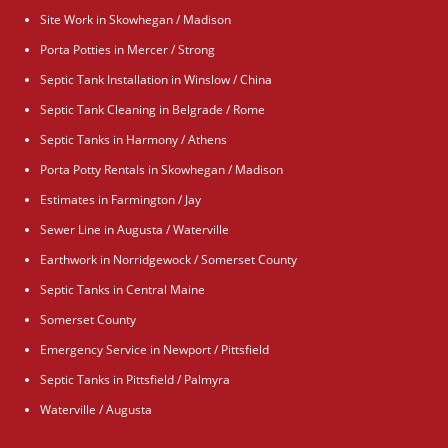
Site Work in Skowhegan / Madison
Porta Potties in Mercer / Strong
Septic Tank Installation in Winslow / China
Septic Tank Cleaning in Belgrade / Rome
Septic Tanks in Harmony / Athens
Porta Potty Rentals in Skowhegan / Madison
Estimates in Farmington / Jay
Sewer Line in Augusta / Waterville
Earthwork in Norridgewock / Somerset County
Septic Tanks in Central Maine
Somerset County
Emergency Service in Newport / Pittsfield
Septic Tanks in Pittsfield / Palmyra
Waterville / Augusta