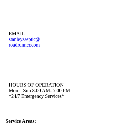
EMAIL
stanleysseptic@
roadrunner.com
HOURS OF OPERATION
Mon – Sun 8:00 AM- 5:00 PM
*24/7 Emergency Services*
Service Areas: