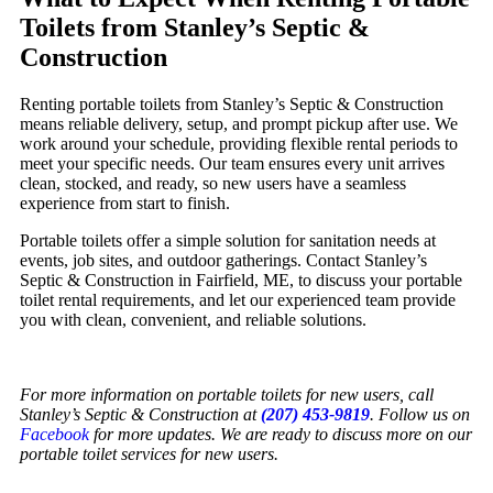
Toilets from Stanley’s Septic &
Construction
Renting portable toilets from Stanley’s Septic & Construction
means reliable delivery, setup, and prompt pickup after use. We
work around your schedule, providing flexible rental periods to
meet your specific needs. Our team ensures every unit arrives
clean, stocked, and ready, so new users have a seamless
experience from start to finish.
Portable toilets offer a simple solution for sanitation needs at
events, job sites, and outdoor gatherings. Contact Stanley’s
Septic & Construction in Fairfield, ME, to discuss your portable
toilet rental requirements, and let our experienced team provide
you with clean, convenient, and reliable solutions.
For more information on portable toilets for new users, call
Stanley’s Septic & Construction at
(207) 453-9819
. Follow us on
Facebook
for more updates. We are ready to discuss more on our
portable toilet services for new users.