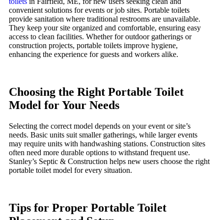
toilets
in Fairfield, ME, for new users seeking clean and
convenient solutions for events or job sites. Portable toilets
provide sanitation where traditional restrooms are unavailable.
They keep your site organized and comfortable, ensuring easy
access to clean facilities. Whether for outdoor gatherings or
construction projects, portable toilets improve hygiene,
enhancing the experience for guests and workers alike.
Choosing the Right Portable Toilet
Model for Your Needs
Selecting the correct model depends on your event or site’s
needs. Basic units suit smaller gatherings, while larger events
may require units with handwashing stations. Construction sites
often need more durable options to withstand frequent use.
Stanley’s Septic & Construction helps new users choose the right
portable toilet model for every situation.
Tips for Proper Portable Toilet