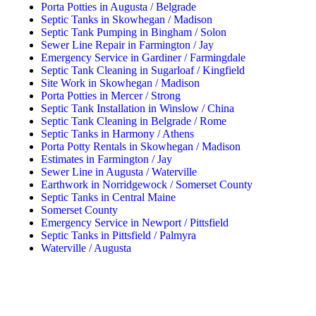
Porta Potties in Augusta / Belgrade
Septic Tanks in Skowhegan / Madison
Septic Tank Pumping in Bingham / Solon
Sewer Line Repair in Farmington / Jay
Emergency Service in Gardiner / Farmingdale
Septic Tank Cleaning in Sugarloaf / Kingfield
Site Work in Skowhegan / Madison
Porta Potties in Mercer / Strong
Septic Tank Installation in Winslow / China
Septic Tank Cleaning in Belgrade / Rome
Septic Tanks in Harmony / Athens
Porta Potty Rentals in Skowhegan / Madison
Estimates in Farmington / Jay
Sewer Line in Augusta / Waterville
Earthwork in Norridgewock / Somerset County
Septic Tanks in Central Maine
Somerset County
Emergency Service in Newport / Pittsfield
Septic Tanks in Pittsfield / Palmyra
Waterville / Augusta