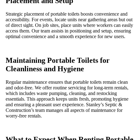
Placement and Setup
Strategic placement of portable toilets boosts convenience and
accessibility. For events, locate units near gathering areas but out
of direct sight. On job sites, place units where workers can easily
access them. Our team assists in positioning and setup, ensuring
optimal convenience and a smooth experience for new users.
Maintaining Portable Toilets for
Cleanliness and Hygiene
Regular maintenance ensures that portable toilets remain clean
and odor-free. We offer routine servicing for long-term rentals,
which includes waste pumping, cleaning, and restocking
essentials. This approach keeps units fresh, promoting hygiene
and ensuring a pleasant user experience. Stanley’s Septic &
Construction’s team manages all aspects of maintenance for
worry-free rentals.
What to Expect When Renting Portable