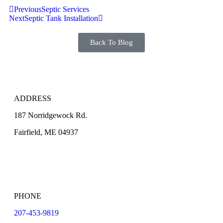
Previous
Septic Services
Next
Septic Tank Installation
Back To Blog
ADDRESS
187 Norridgewock Rd.
Fairfield, ME 04937
PHONE
207-453-9819