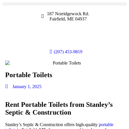
187 Norridgewock Rd.
Fairfield, ME 04937
(207) 453-9819
Portable Toilets
January 1, 2025
Rent Portable Toilets from Stanley’s
Septic & Construction
Stanley’s Septic & Construction offers high-quality
portable