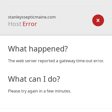
stanleyssepticmaine.com
Host
Error
What happened?
The web server reported a gateway time-out error.
What can I do?
Please try again in a few minutes.