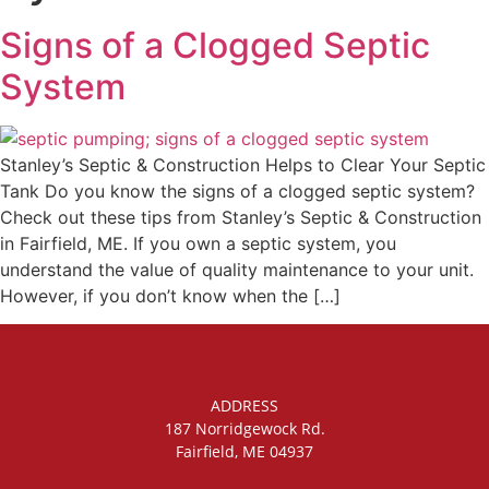
Signs of a Clogged Septic
System
Stanley’s Septic & Construction Helps to Clear Your Septic
Tank Do you know the signs of a clogged septic system?
Check out these tips from Stanley’s Septic & Construction
in Fairfield, ME. If you own a septic system, you
understand the value of quality maintenance to your unit.
However, if you don’t know when the […]
ADDRESS
187 Norridgewock Rd.
Fairfield, ME 04937