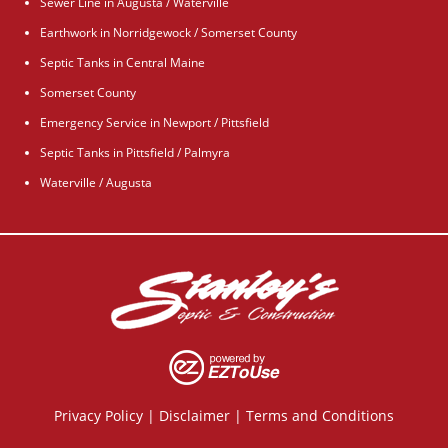
Sewer Line in Augusta / Waterville
Earthwork in Norridgewock / Somerset County
Septic Tanks in Central Maine
Somerset County
Emergency Service in Newport / Pittsfield
Septic Tanks in Pittsfield / Palmyra
Waterville / Augusta
Privacy Policy
|
Disclaimer
|
Terms and Conditions