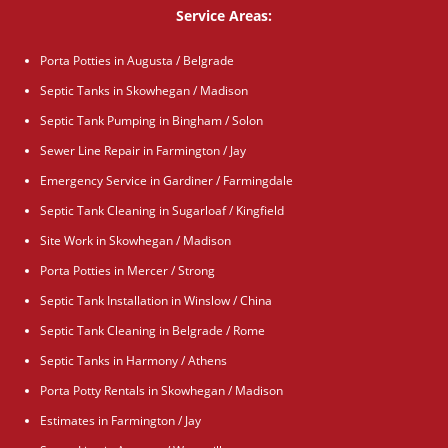
Service Areas:
Porta Potties in Augusta / Belgrade
Septic Tanks in Skowhegan / Madison
Septic Tank Pumping in Bingham / Solon
Sewer Line Repair in Farmington / Jay
Emergency Service in Gardiner / Farmingdale
Septic Tank Cleaning in Sugarloaf / Kingfield
Site Work in Skowhegan / Madison
Porta Potties in Mercer / Strong
Septic Tank Installation in Winslow / China
Septic Tank Cleaning in Belgrade / Rome
Septic Tanks in Harmony / Athens
Porta Potty Rentals in Skowhegan / Madison
Estimates in Farmington / Jay