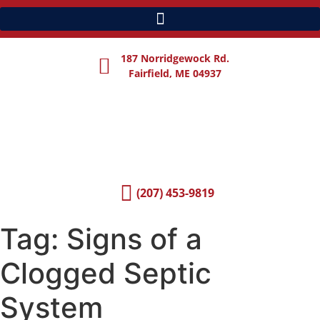
187 Norridgewock Rd.
Fairfield, ME 04937
(207) 453-9819
Tag:
Signs of a
Clogged Septic
System