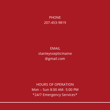
PHONE
207-453-9819
EMAIL
stanleyssepticmaine
@gmail.com
HOURS OF OPERATION
Mon – Sun 8:00 AM- 5:00 PM
*24/7 Emergency Services*