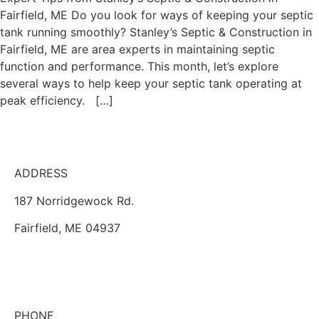
Fairfield, ME Do you look for ways of keeping your septic
tank running smoothly? Stanley’s Septic & Construction in
Fairfield, ME are area experts in maintaining septic
function and performance. This month, let’s explore
several ways to help keep your septic tank operating at
peak efficiency. […]
ADDRESS
187 Norridgewock Rd.
Fairfield, ME 04937
PHONE