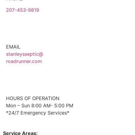
207-453-9819
EMAIL
stanleysseptic@
roadrunner.com
HOURS OF OPERATION
Mon – Sun 8:00 AM- 5:00 PM
*24/7 Emergency Services*
Service Areas: