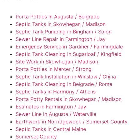
Porta Potties in Augusta / Belgrade
Septic Tanks in Skowhegan / Madison
Septic Tank Pumping in Bingham / Solon
Sewer Line Repair in Farmington / Jay
Emergency Service in Gardiner / Farmingdale
Septic Tank Cleaning in Sugarloaf / Kingfield
Site Work in Skowhegan / Madison
Porta Potties in Mercer / Strong
Septic Tank Installation in Winslow / China
Septic Tank Cleaning in Belgrade / Rome
Septic Tanks in Harmony / Athens
Porta Potty Rentals in Skowhegan / Madison
Estimates in Farmington / Jay
Sewer Line in Augusta / Waterville
Earthwork in Norridgewock / Somerset County
Septic Tanks in Central Maine
Somerset County