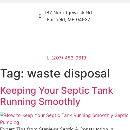
187 Norridgewock Rd.
Fairfield, ME 04937
(207) 453-9819
Tag:
waste disposal
Keeping Your Septic Tank
Running Smoothly
Expert Tips from Stanley’s Septic & Construction in