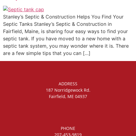
Stanley’s Septic & Construction Helps You Find Your
Septic Tanks Stanley’s Septic & Construction in
Fairfield, Maine, is sharing four easy ways to find your
septic tank. If you have moved to a new home with a
septic tank system, you may wonder where it is. There
are a few simple tips that you can […]
ADDRESS
187 Norridgewock Rd.
Fairfield, ME 04937
PHONE
207-453-9819