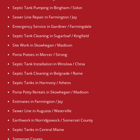
Septic Tank Pumping in Bingham / Solon
Sewer Line Repair in Farmington / Jay
Emergency Service in Gardiner / Farmingdale
Septic Tank Cleaning in Sugarloaf / Kingfield
Site Work in Skowhegan / Madison
Porta Potties in Mercer / Strong
Septic Tank Installation in Winslow / China
Septic Tank Cleaning in Belgrade / Rome
Septic Tanks in Harmony / Athens
Porta Potty Rentals in Skowhegan / Madison
Estimates in Farmington / Jay
Sewer Line in Augusta / Waterville
Earthwork in Norridgewock / Somerset County
Septic Tanks in Central Maine
Somerset County