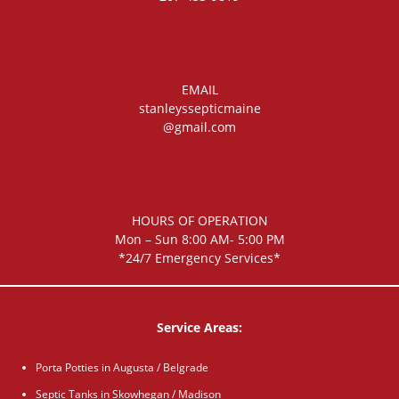
EMAIL
stanleyssepticmaine
@gmail.com
HOURS OF OPERATION
Mon – Sun 8:00 AM- 5:00 PM
*24/7 Emergency Services*
Service Areas:
Porta Potties in Augusta / Belgrade
Septic Tanks in Skowhegan / Madison