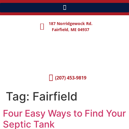
187 Norridgewock Rd.
Fairfield, ME 04937
(207) 453-9819
Tag:
Fairfield
Four Easy Ways to Find Your
Septic Tank