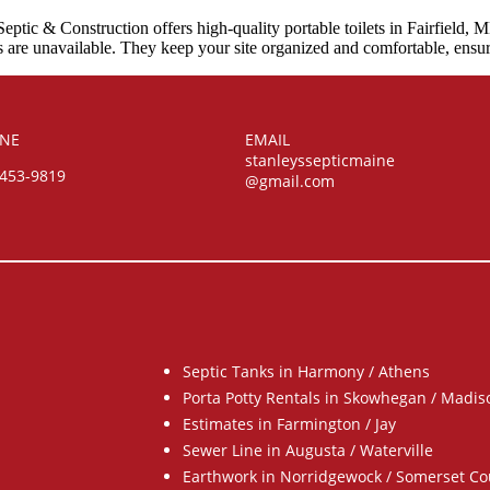
eptic & Construction offers high-quality portable toilets in Fairfield, 
oms are unavailable. They keep your site organized and comfortable, ensu
NE
EMAIL
stanleyssepticmaine
-453-9819
@gmail.com
Septic Tanks in Harmony / Athens
Porta Potty Rentals in Skowhegan / Madis
Estimates in Farmington / Jay
Sewer Line in Augusta / Waterville
Earthwork in Norridgewock / Somerset Co