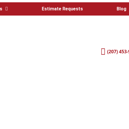
s
Estimate Requests
Blog
(207) 453