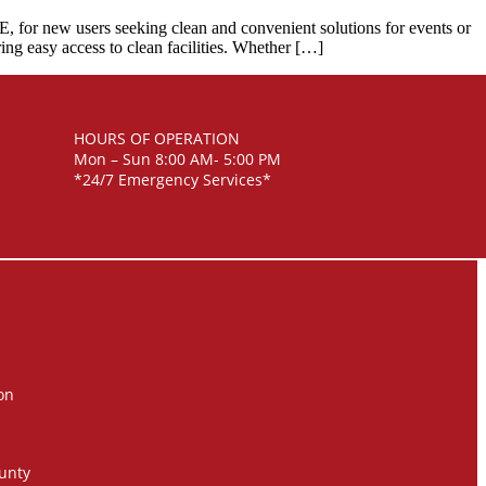
ME, for new users seeking clean and convenient solutions for events or
ring easy access to clean facilities. Whether […]
HOURS OF OPERATION
Mon – Sun 8:00 AM- 5:00 PM
*24/7 Emergency Services*
on
unty