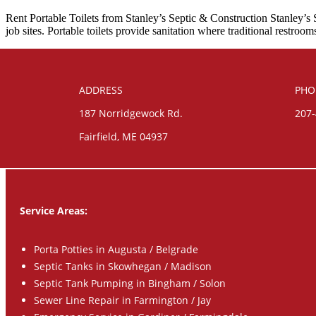
Rent Portable Toilets from Stanley’s Septic & Construction Stanley’s S
job sites. Portable toilets provide sanitation where traditional restro
ADDRESS
PHO
187 Norridgewock Rd.
207
Fairfield, ME 04937
Service Areas:
Porta Potties in Augusta / Belgrade
Septic Tanks in Skowhegan / Madison
Septic Tank Pumping in Bingham / Solon
Sewer Line Repair in Farmington / Jay