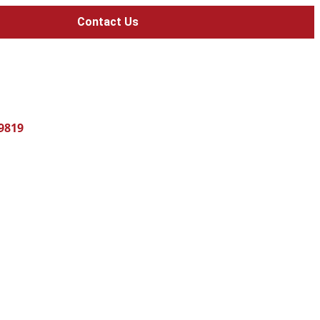
Contact Us
-9819