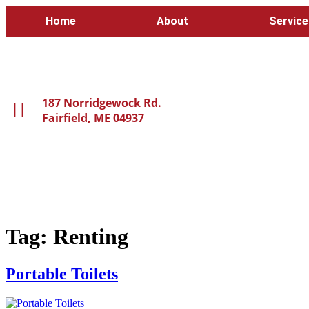
Home
About
Service
187 Norridgewock Rd.
Fairfield, ME 04937
Tag:
Renting
Portable Toilets